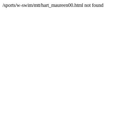
/sports/w-swim/mtt/hart_maureen00.html not found